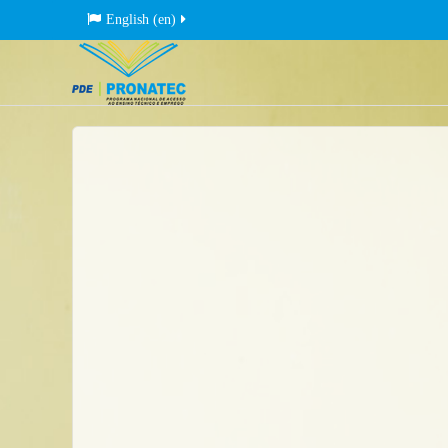
English ‎(en)‎