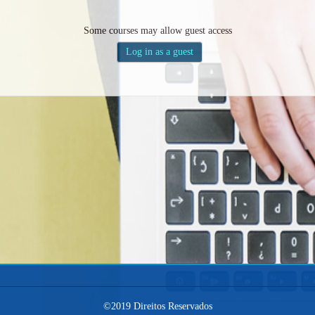
Some courses may allow guest access
©2019 Direitos Reservados