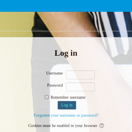
Log in
Username
Password
Remember username
Forgotten your username or password?
Cookies must be enabled in your browser