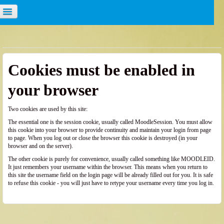
u are not logged in. (
Log in
)
Cookies must be enabled in
your browser
Two cookies are used by this site:
The essential one is the session cookie, usually called MoodleSession. You must allow
this cookie into your browser to provide continuity and maintain your login from page
to page. When you log out or close the browser this cookie is destroyed (in your
browser and on the server).
The other cookie is purely for convenience, usually called something like MOODLEID.
It just remembers your username within the browser. This means when you return to
this site the username field on the login page will be already filled out for you. It is safe
to refuse this cookie - you will just have to retype your username every time you log in.